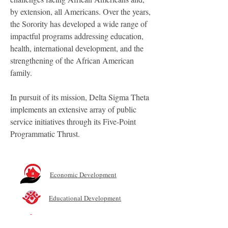
by extension, all Americans. Over the years,
the Sorority has developed a wide range of
impactful programs addressing education,
health, international development, and the
strengthening of the African American
family.
In pursuit of its mission, Delta Sigma Theta
implements an extensive array of public
service initiatives through its Five-Point
Programmatic Thrust.
Economic Development
Educational Development
International Awareness and Involvement