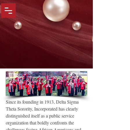
Since its founding in 1913, Delta Sigma
Theta Sorority, Incorporated has clearly
distinguished itself as a public service
organization that boldly confronts the
challenges facing African Americans and,