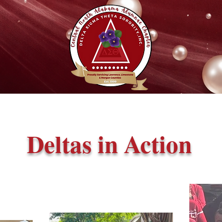
Deltas in Action